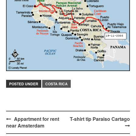
POSTED UNDER
COSTA RICA
Post
Appartment for rent
T-shirt tip Paraiso Cartago
near Amsterdam
navigation