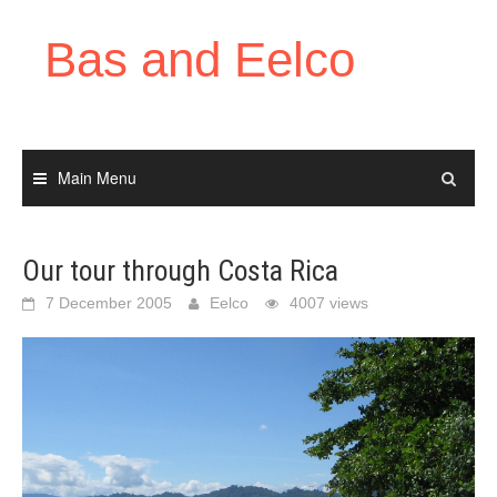
Skip
to
Bas and Eelco
content
Main Menu
Our tour through Costa Rica
7 December 2005
Eelco
4007 views