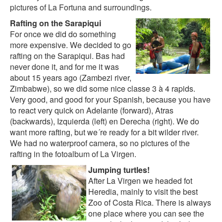
pictures of La Fortuna and surroundings
.
Rafting on the Sarapiqui
For once we did do something
more expensive. We decided to go
rafting on the Sarapiqui. Bas had
never done it, and for me it was
about 15 years ago (Zambezi river,
Zimbabwe), so we did some nice classe 3 à 4 rapids.
Very good, and good for your Spanish, because you have
to react very quick on Adelante (forward), Atras
(backwards), Izquierda (left) en Derecha (right). We do
want more rafting, but we´re ready for a bit wilder river.
We had no waterproof camera, so no pictures of the
rafting in the
fotoalbum of La Virgen
.
Jumping turtles!
After La Virgen we headed fot
Heredia, mainly to visit the best
Zoo of Costa Rica. There is always
one place where you can see the