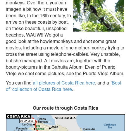
monkeys. Over there you can
imagen a bit how it must have
been like, in the 16th century, to
arrive on these coasts by boat,
on these beautifull, unspoiled
beaches, WAUW!! We got a
good look at the howlermonkeys and shot some great
movies. Including a movie of one mother-monkey trying to
cross the street using telephone-calbles. Very unstable,
but she managed. All movies are, together with the
bounty-pictures in the
Cahuita Album
. Even of Puerto
Viejo we shot some pictures, see the
Puerto Viejo Album
.
You can find
all pictures of Costa Rica here
, and a ´
Best
of´ collection of Costa Rica here
.
Our route through Costa Rica