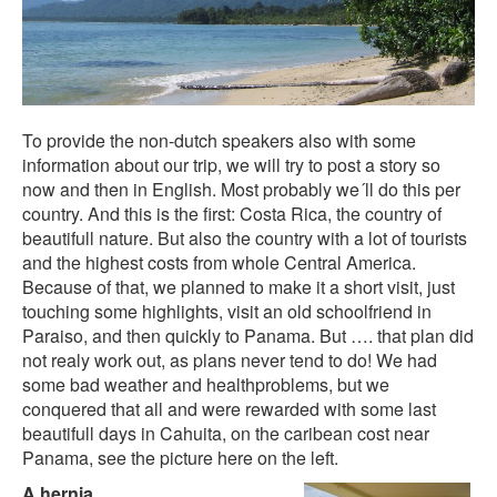
To provide the non-dutch speakers also with some
information about our trip, we will try to post a story so
now and then in English. Most probably we´ll do this per
country. And this is the first: Costa Rica, the country of
beautifull nature. But also the country with a lot of tourists
and the highest costs from whole Central America.
Because of that, we planned to make it a short visit, just
touching some highlights, visit an old schoolfriend in
Paraiso, and then quickly to Panama. But …. that plan did
not realy work out, as plans never tend to do! We had
some bad weather and healthproblems, but we
conquered that all and were rewarded with some last
beautifull days in Cahuita, on the caribean cost near
Panama, see the picture here on the left.
A hernia