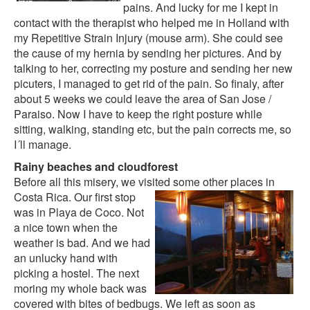
pains. And lucky for me I kept in
contact with the therapist who helped me in Holland with
my Repetitive Strain Injury (mouse arm). She could see
the cause of my hernia by sending her pictures. And by
talking to her, correcting my posture and sending her new
picuters, I managed to get rid of the pain. So finaly, after
about 5 weeks we could leave the area of San Jose /
Paraiso. Now I have to keep the right posture while
sitting, walking, standing etc, but the pain corrects me, so
I´ll manage.
Rainy beaches and cloudforest
Before all this misery, we visited some other places in
Costa Rica.
Our first stop
was in
Playa de Coco
. Not
a nice town when the
weather is bad. And we had
an unlucky hand with
picking a hostel. The next
moring my whole back was
covered with bites of bedbugs. We left as soon as