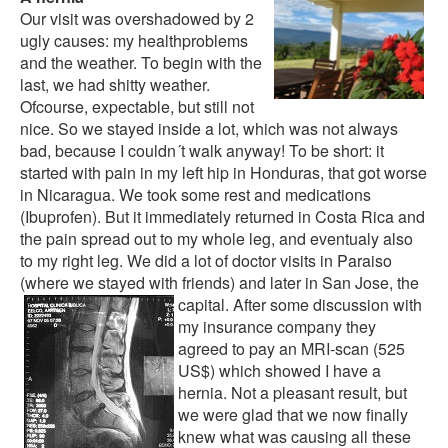
Our visit was overshadowed by 2
ugly causes: my healthproblems
and the weather. To begin with the
last, we had shitty weather.
Ofcourse, expectable, but still not
nice. So we stayed inside a lot, which was not always
bad, because I couldn´t walk anyway! To be short: it
started with pain in my left hip in Honduras, that got worse
in Nicaragua. We took some rest and medications
(Ibuprofen). But it immediately returned in Costa Rica and
the pain spread out to my whole leg, and eventualy also
to my right leg. We did a lot of doctor visits in Paraiso
(where we stayed with friends) and later in San Jose, the
capital.
After some discussion with
my insurance company they
agreed to pay an MRI-scan (525
US$) which showed I have a
hernia. Not a pleasant result, but
we were glad that we now finally
knew what was causing all these