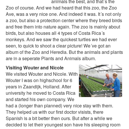
animals the best, and that´s the
Zoo of course. And we had heard that this zoo, the Zoo
Ave, was a very nice one. And indeed it was. It´s not only
a zoo, but also a protection center where they breed birds
and free them into nature again. The zoo is mainly about
birds, but also houses all 4 types of Costa Rica´s
monkeys. And we saw the quickest turtles we had ever
seen, to quick to shoot a clear picture! We´ve got an
album of the Zoo and Heredia
. But the animals and plants
are in a seperate
Plants and Animals album.
Visiting Wouter and Nicole
We visited Wouter and Nicole. With
Wouter I was on highschool for 6
years in Zaandijk, Holland. After
university he moved to Costa Rica
and started his own company. We
had a (longer than planned) very nice stay with them.
They helped us with our first doctor visists, there
Spanish is a bit better then ours. But after a while we
decided to let their youngest son have his sleeping room