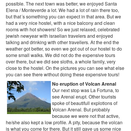
possible. The next town was better, we enjoyed
Santa
Elena / Monteverde
a lot. We had a lot of rain there too,
but that´s something you can expect in that area. But we
had a very nice hostel, with a nice balcony and clean
rooms with hot showers! So we just relaxed, celebrated
jewish newyear with israelian travelers and enjoyed
talking and drinking with other travellers. At the end the
weather got better, so even we got out of our hostel to do
some small walks. We did not do the expensive tours
over there, but we did see sloths, a whole family, very
close to the hostel. On the pictures you can see what else
you can see there without doing these expensive tours!
No eruption of Volcan Arenal
Our next stop was La Fortuna, to
see Arenal erupt. Other tourists
spoke of beautifull explotions of
Volcan Arenal. But probably
because we were not that active,
he/she also kept a low profile. A pity, because the volcan
is what you come for there. But it still gave us some nice