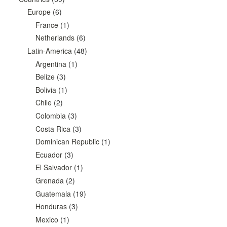
Europe
(6)
France
(1)
Netherlands
(6)
Latin-America
(48)
Argentina
(1)
Belize
(3)
Bolivia
(1)
Chile
(2)
Colombia
(3)
Costa Rica
(3)
Dominican Republic
(1)
Ecuador
(3)
El Salvador
(1)
Grenada
(2)
Guatemala
(19)
Honduras
(3)
Mexico
(1)