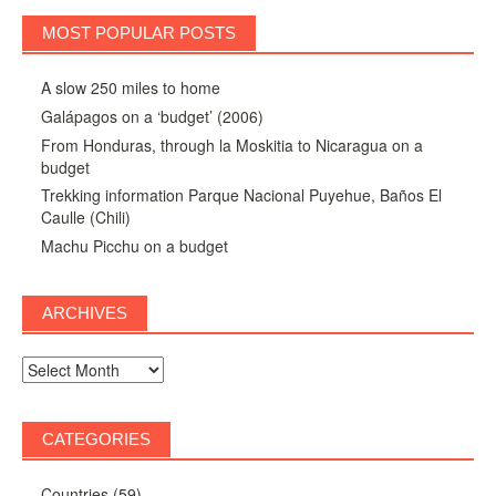
MOST POPULAR POSTS
A slow 250 miles to home
Galápagos on a ‘budget’ (2006)
From Honduras, through la Moskitia to Nicaragua on a
budget
Trekking information Parque Nacional Puyehue, Baños El
Caulle (Chili)
Machu Picchu on a budget
ARCHIVES
Archives
CATEGORIES
Countries
(59)