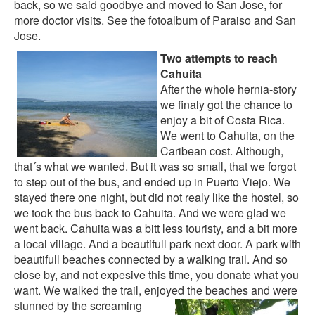
back, so we said goodbye and moved to San Jose, for
more doctor visits. See the
fotoalbum of Paraiso
and
San
Jose
.
Two attempts to reach
Cahuita
After the whole hernia-story
we finaly got the chance to
enjoy a bit of Costa Rica.
We went to Cahuita, on the
Caribean cost. Although,
that´s what we wanted. But it was so small, that we forgot
to step out of the bus, and ended up in Puerto Viejo. We
stayed there one night, but did not realy like the hostel, so
we took the bus back to Cahuita. And we were glad we
went back. Cahuita was a bitt less touristy, and a bit more
a local village. And a beautifull park next door. A park with
beautifull beaches connected by a walking trail. And so
close by, and not expesive this time, you donate what you
want. We walked the trail, enjoyed
the beaches and were
stunned by the screaming