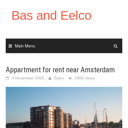
Skip
to
Bas and Eelco
content
Main Menu
Appartment for rent near Amsterdam
4 November 2005
Eelco
2906 views