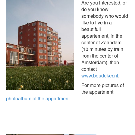
Are you interested, or
do you know
somebody who would
like to live in a
beautifull
appartement, in the
center of Zaandam
(10 minutes by train
from the center of
Amsterdam), then
contact
www.beudeker.nl
.
For more pictures of
the appartment:
photoalbum of the appartment