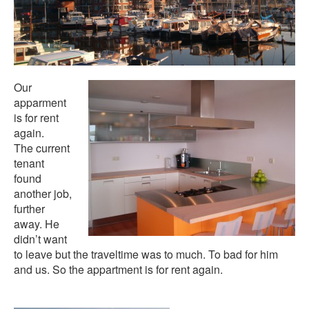
Our
apparment
is for rent
again.
The current
tenant
found
another job,
further
away. He
didn’t want
to leave but the traveltime was to much. To bad for him
and us. So the appartment is for rent again.