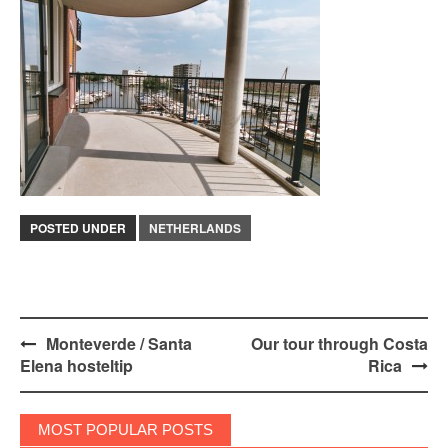
POSTED UNDER
NETHERLANDS
Post
Monteverde / Santa
Our tour through Costa
Elena hosteltip
Rica
navigation
MOST POPULAR POSTS