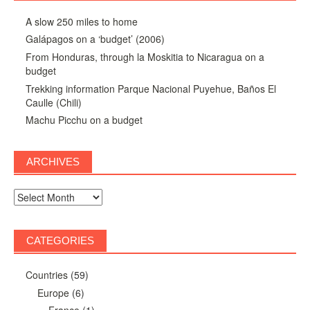
A slow 250 miles to home
Galápagos on a ‘budget’ (2006)
From Honduras, through la Moskitia to Nicaragua on a
budget
Trekking information Parque Nacional Puyehue, Baños El
Caulle (Chili)
Machu Picchu on a budget
ARCHIVES
Archives
CATEGORIES
Countries
(59)
Europe
(6)