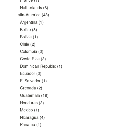
France
(1)
Netherlands
(6)
Latin-America
(48)
Argentina
(1)
Belize
(3)
Bolivia
(1)
Chile
(2)
Colombia
(3)
Costa Rica
(3)
Dominican Republic
(1)
Ecuador
(3)
El Salvador
(1)
Grenada
(2)
Guatemala
(19)
Honduras
(3)
Mexico
(1)
Nicaragua
(4)
Panama
(1)