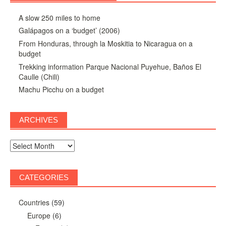
A slow 250 miles to home
Galápagos on a ‘budget’ (2006)
From Honduras, through la Moskitia to Nicaragua on a
budget
Trekking information Parque Nacional Puyehue, Baños El
Caulle (Chili)
Machu Picchu on a budget
ARCHIVES
Archives
CATEGORIES
Countries
(59)
Europe
(6)