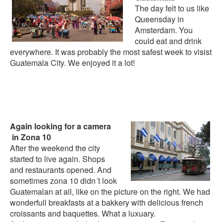
The day felt to us like
Queensday in
Amsterdam. You
could eat and drink
everywhere. It was probably the most safest week to visist
Guatemala City. We enjoyed it a lot!
Again looking for a camera
in Zona 10
After the weekend the city
started to live again. Shops
and restaurants opened. And
sometimes zona 10 didn´t look
Guatemalan at all, like on the picture on the right. We had
wonderfull breakfasts at a bakkery with delicious french
croissants and baquettes. What a luxuary.