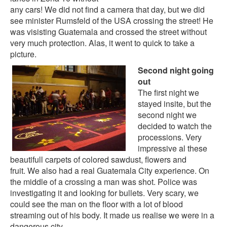
any cars! We did not find a camera that day, but we did
see
minister Rumsfeld
of the USA crossing the street! He
was visisting Guatemala and crossed the street without
very much protection. Alas, it went to quick to take a
picture.
Second night going
out
The first night we
stayed insite, but the
second night we
decided to watch the
processions. Very
impressive al these
beautifull carpets of colored sawdust, flowers and
fruit. We also had a real Guatemala City experience. On
the middle of a crossing a man was shot. Police was
investigating it and looking for bullets. Very scary, we
could see the man on the floor with a lot of blood
streaming out of his body. It made us realise we were in a
dangerous city.