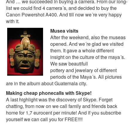
And … we succeeded in buying a camera. From our long-
list we could find 4 camera´s, and decided to buy the
Canon Powershot A400. And till now we´re very happy
with it.
Musea visits
After the weekend, also the museas
opened. And we´re glad we visited
them. It gave a whole different
insight on the culture of the maya´s.
We saw beautifull
pottery and jewelary of different
periods of the Maya´s. All pictures
are in the
album about Guatemala city
.
Making cheap phonecalls with Skype!
A last highlight was the discovery of
Skype
. Forget
chatting, from now on we call family and friends back
home for 1,7 eurocent per minute! And if you subscribe
yourself we can call you for FREE!!!!