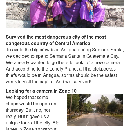
Survived the most dangerous city of the most
dangerous country of Central America
To avoid the big crowds of Antigua during Semana Santa,
we decided to spend Semana Santa in Guatemala City.
We already wanted to go there to look for a new camera.
And according to the Lonely Planet all the pickpocket-
thiefs would be in Antigua, so this should be the safest
week to visit the capital. And we survived!
Looking for a camera in Zone 10
We hoped that some
shops would be open on
thursday. But.. no, not
realy. But it gave us a
unique look at the city. Big
lanes in Zona 10 without