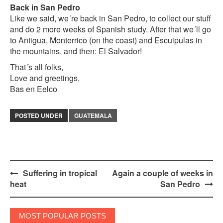
Back in San Pedro
Like we said, we´re back in San Pedro, to collect our stuff
and do 2 more weeks of Spanish study. After that we´ll go
to Antigua, Monterrico (on the coast) and Escuipulas in
the mountains. and then: El Salvador!
That´s all folks,
Love and greetings,
Bas en Eelco
POSTED UNDER
GUATEMALA
Post
Suffering in tropical
Again a couple of weeks in
heat
San Pedro
navigation
MOST POPULAR POSTS