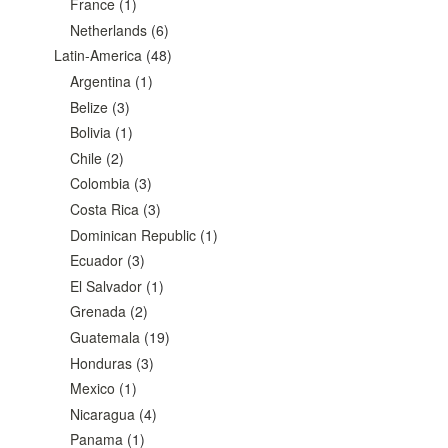
France
(1)
Netherlands
(6)
Latin-America
(48)
Argentina
(1)
Belize
(3)
Bolivia
(1)
Chile
(2)
Colombia
(3)
Costa Rica
(3)
Dominican Republic
(1)
Ecuador
(3)
El Salvador
(1)
Grenada
(2)
Guatemala
(19)
Honduras
(3)
Mexico
(1)
Nicaragua
(4)
Panama
(1)