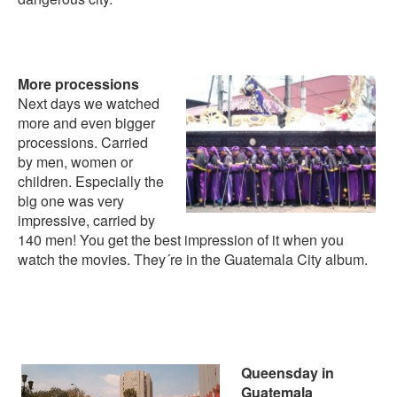
More processions
Next days we watched
more and even bigger
processions. Carried
by men, women or
children. Especially the
big one was very
impressive, carried by
140 men! You get the best impression of it when you
watch the movies. They´re in the
Guatemala City album
.
Queensday in
Guatemala