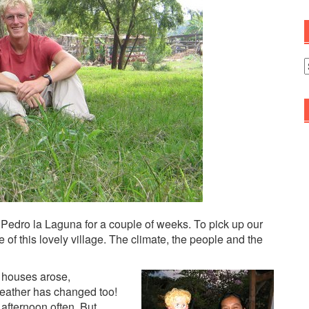
A
 Pedro la Laguna for a couple of weeks. To pick up our
f this lovely village. The climate, the people and the
w houses arose,
weather has changed too!
e afternoon often. But…