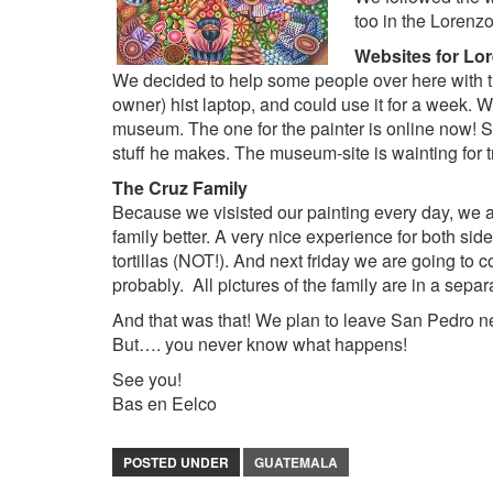
too in the
Lorenzo
Websites for Lo
We decided to help some people over here with 
owner) hist laptop, and could use it for a week. 
museum. The one for the painter is online now!
stuff he makes. The museum-site is wainting for tr
The
Cruz Family
Because we visisted our painting every day, we a
family better. A very nice experience for both si
tortillas (NOT!). And next friday we are going to 
probably. All pictures of the family are in a sepa
And that was that! We plan to leave San Pedro ne
But…. you never know what happens!
See you!
Bas en Eelco
POSTED UNDER
GUATEMALA