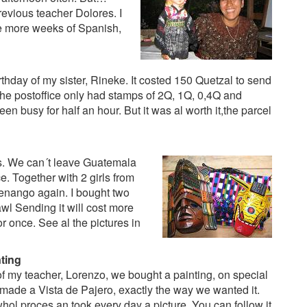
revious teacher Dolores. I
e more weeks of Spanish,
rthday of my sister, Rineke. It costed 150 Quetzal to send
 the postoffice only had stamps of 2Q, 1Q, 0,4Q and
en busy for half an hour. But it was al worth it,the parcel
fs. We can´t leave Guatemala
. Together with 2 girls from
tenango again. I bought two
wl Sending it will cost more
or once. See al the pictures in
ting
of my teacher, Lorenzo, we bought a painting, on special
 made a Vista de Pajero, exactly the way we wanted it.
hol proces an took every day a picture. You can follow it