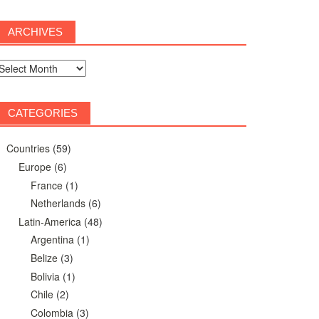
ARCHIVES
rchives
CATEGORIES
Countries
(59)
Europe
(6)
France
(1)
Netherlands
(6)
Latin-America
(48)
Argentina
(1)
Belize
(3)
Bolivia
(1)
Chile
(2)
Colombia
(3)