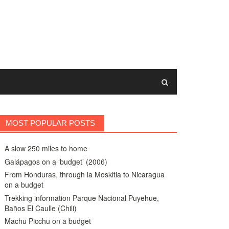
MOST POPULAR POSTS
A slow 250 miles to home
Galápagos on a ‘budget’ (2006)
From Honduras, through la Moskitia to Nicaragua
on a budget
Trekking information Parque Nacional Puyehue,
Baños El Caulle (Chili)
Machu Picchu on a budget