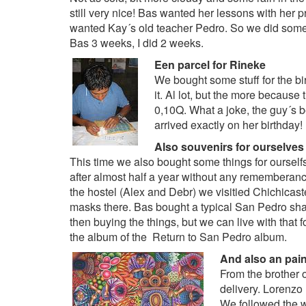
still very nice! Bas wanted her lessons with her p
wanted Kay´s old teacher Pedro. So we did som
Bas 3 weeks, I did 2 weeks.
Een parcel for Rineke
We bought some stuff for the bi
it. Al lot, but the more because
0,10Q. What a joke, the guy´s be
arrived exactly on her birthday!
Also souvenirs for ourselves
This time we also bought some things for oursel
after almost half a year without any rememberance
the hostel (Alex and Debr) we visitied Chichicas
masks there. Bas bought a typical San Pedro sha
then buying the things, but we can live with that f
the album of the
Return to San Pedro album
.
And also an pain
From the brother 
delivery. Lorenzo
We followed the w