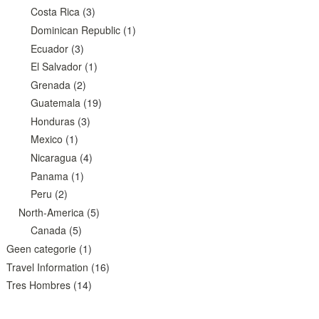
Costa Rica
(3)
Dominican Republic
(1)
Ecuador
(3)
El Salvador
(1)
Grenada
(2)
Guatemala
(19)
Honduras
(3)
Mexico
(1)
Nicaragua
(4)
Panama
(1)
Peru
(2)
North-America
(5)
Canada
(5)
Geen categorie
(1)
Travel Information
(16)
Tres Hombres
(14)