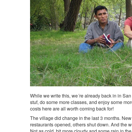
While we write this, we´re already back in in San
stuf, do some more classes, and enjoy some more o
costs here are all worth coming back for!
The village did change in the last 3 months. Ne
restaurants opened, others shut down. And the 
Not as cold, bit more cloudy and some rain in th