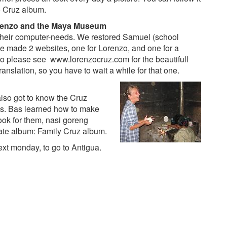
 Cruz album
.
renzo and the Maya Museum
their computer-needs. We restored Samuel (school
We made 2 websites, one for Lorenzo, and one for a
 So please see
www.lorenzocruz.com
for the beautifull
anslation, so you have to wait a while for that one.
lso got to know the Cruz
des. Bas learned how to make
cook for them, nasi goreng
rate album:
Family Cruz album
.
xt monday, to go to Antigua.