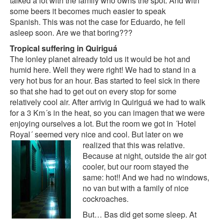
talked a lot with the family who owns the spot. And with
some beers it becomes much easier to speak
Spanish. This was not the case for Eduardo, he fell
asleep soon. Are we that boring???
Tropical suffering in Quiriguá
The lonley planet already told us it would be hot and
humid here. Well they were right! We had to stand in a
very hot bus for an hour. Bas started to feel sick in there
so that she had to get out on every stop for some
relatively cool air. After arrivig in Quiriguá we had to walk
for a 3 Km´s in the heat, so you can imagen that we were
enjoying ourselves a lot. But the room we got in ´Hotel
Royal´ seemed very nice and cool. But later on we
realized that this was
relative.
Because at night, outside the air got
cooler, but our room stayed the
same: hot!! And we had no windows,
no van but with a family of nice
cockroaches.
But… Bas did get some sleep. At