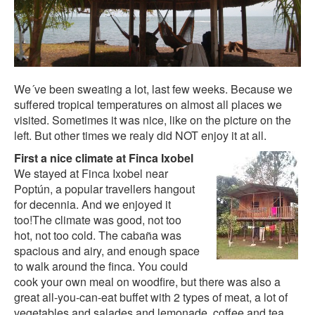
We´ve been sweating a lot, last few weeks. Because we
suffered tropical temperatures on almost all places we
visited. Sometimes it was nice, like on the picture on the
left. But other times we realy did NOT enjoy it at all.
First a nice climate at Finca Ixobel
We stayed at
Finca Ixobel
near
Poptún, a popular travellers hangout
for decennia. And we enjoyed it
too!The climate was good, not too
hot, not too cold. The cabaña was
spacious and airy, and enough space
to walk around the finca. You could
cook your own meal on woodfire, but there was also a
great all-you-can-eat buffet with 2 types of meat, a lot of
vegetables and salades and lemonade, coffee and tea.