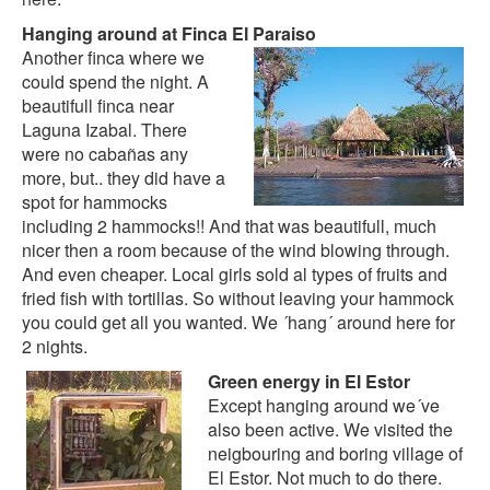
Hanging around at Finca El Paraiso
Another finca where we
could spend the night. A
beautifull finca near
Laguna Izabal. There
were no cabañas any
more, but.. they did have a
spot for hammocks
including 2 hammocks!! And that was beautifull, much
nicer then a room because of the wind blowing through.
And even cheaper. Local girls sold al types of fruits and
fried fish with tortillas. So without leaving your hammock
you could get all you wanted. We ´hang´ around here for
2 nights.
Green energy in El Estor
Except hanging around we´ve
also been active. We visited the
neigbouring and boring village of
El Estor. Not much to do there.