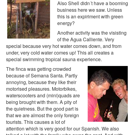
Also Shell didn´t have a booming
business here we saw. Unless
this is an expiriment with green
energy?
Another activity was the visisting
of the Agua Calliente. Very
special because very hot water comes down, and from
under, very cold water comes up! This all creates a
special swimming tropical sauna experience.
The finca was getting crowded
because of Semana Santa. Partly
annoying, because they like their
motorised pleasures. Motorbikes,
waterscooters and (mini)quads are
being brought with them. A pity of
the quietness. But the good part is
that we are almost the only foreign
tourists. This causes a lot of
attention which is very good for our Spanish. We also