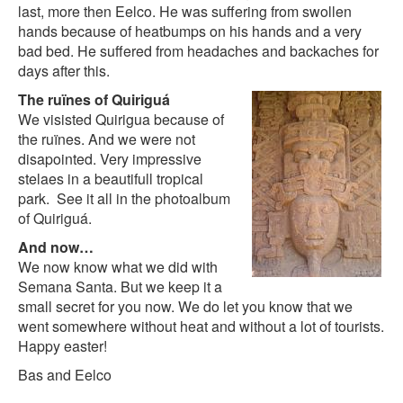
last, more then Eelco. He was suffering from swollen
hands because of heatbumps on his hands and a very
bad bed. He suffered from headaches and backaches for
days after this.
The ruïnes of Quiriguá
We visisted Quirigua because of
the ruïnes. And we were not
disapointed. Very impressive
stelaes in a beautifull tropical
park. See it all in the
photoalbum
of Quiriguá
.
And now…
We now know what we did with
Semana Santa. But we keep it a
small secret for you now. We do let you know that we
went somewhere without heat and without a lot of tourists.
Happy easter!
Bas and Eelco