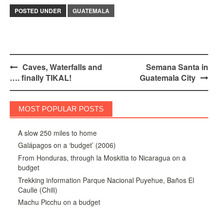
POSTED UNDER
GUATEMALA
Post
Caves, Waterfalls and
Semana Santa in
…. finally TIKAL!
Guatemala City
navigation
MOST POPULAR POSTS
A slow 250 miles to home
Galápagos on a ‘budget’ (2006)
From Honduras, through la Moskitia to Nicaragua on a
budget
Trekking information Parque Nacional Puyehue, Baños El
Caulle (Chili)
Machu Picchu on a budget