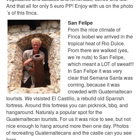
And that all for only 5 euro PP! Enjoy with us on the
photo
´s of this finca
.
San Felipe
From the nice climate of
Finca Ixobel we arrived in the
tropical heat of Rio Dulce.
From there we walked (yes,
we´re nuts) to San Felipe,
which meant a LOT of sweat!!!
In San Felipe it was very
clear that Semana Santa was
coming, because it was
crowded with Guatemaltecan
tourists. We visisted El Castillo, a rebuild old Spanish
fortress. Around this fortress you can picknick, bbq, and
hangaround. Naturaly a popular spot for the
Guatemaltecan tourists. For us it was nice to see, but not
nice enough to hang around more then one day. Photos
of recreating Guatemaltecans and the castle can you see
here
.