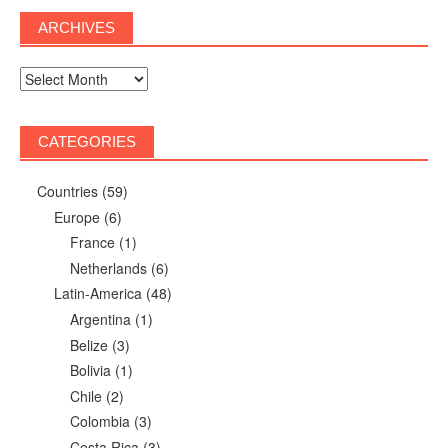
ARCHIVES
Archives
CATEGORIES
Countries
(59)
Europe
(6)
France
(1)
Netherlands
(6)
Latin-America
(48)
Argentina
(1)
Belize
(3)
Bolivia
(1)
Chile
(2)
Colombia
(3)
Costa Rica
(3)