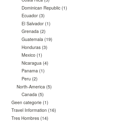
Dominican Republic
(1)
Ecuador
(3)
El Salvador
(1)
Grenada
(2)
Guatemala
(19)
Honduras
(3)
Mexico
(1)
Nicaragua
(4)
Panama
(1)
Peru
(2)
North-America
(5)
Canada
(5)
Geen categorie
(1)
Travel Information
(16)
Tres Hombres
(14)