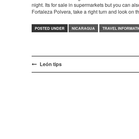
night. Its for sale in supermarkets but you can a
Fortaleza Polvera, take a right turn and look on the
POSTED UNDER
NICARAGUA
TRAVEL INFORMAT
Post
León tips
navigation