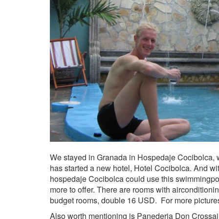
We stayed in Granada in Hospedaje Cocibolca, 
has started a new hotel, Hotel Cocibolca. And wi
hospedaje Cocibolca could use this swimmingpool.
more to offer. There are rooms with airconditioni
budget rooms, double 16 USD. For more pictur
Also worth mentioning is Panederia Don Crossaint