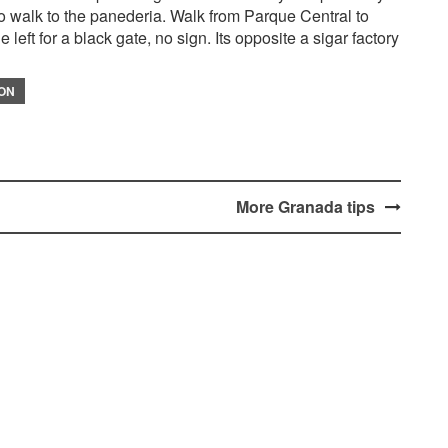
lso walk to the panederia. Walk from Parque Central to
 left for a black gate, no sign. Its opposite a sigar factory
ION
More Granada tips