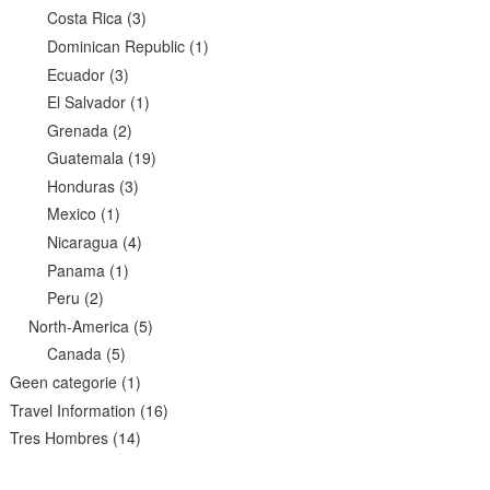
Costa Rica
(3)
Dominican Republic
(1)
Ecuador
(3)
El Salvador
(1)
Grenada
(2)
Guatemala
(19)
Honduras
(3)
Mexico
(1)
Nicaragua
(4)
Panama
(1)
Peru
(2)
North-America
(5)
Canada
(5)
Geen categorie
(1)
Travel Information
(16)
Tres Hombres
(14)