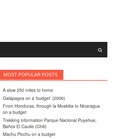
MOST POPULAR POSTS
A slow 250 miles to home
Galápagos on a ‘budget’ (2006)
From Honduras, through la Moskitia to Nicaragua
on a budget
Trekking information Parque Nacional Puyehue,
Baños El Caulle (Chili)
Machu Picchu on a budget