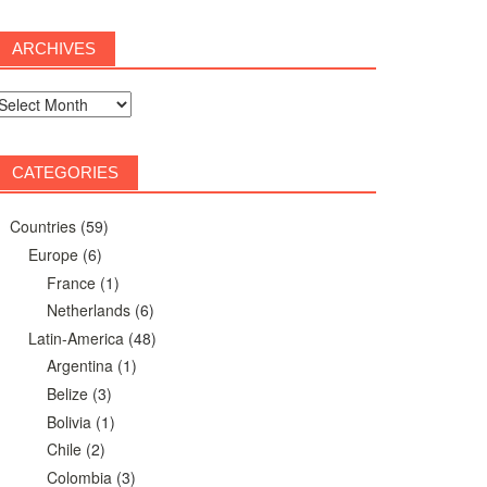
ARCHIVES
rchives
CATEGORIES
Countries
(59)
Europe
(6)
France
(1)
Netherlands
(6)
Latin-America
(48)
Argentina
(1)
Belize
(3)
Bolivia
(1)
Chile
(2)
Colombia
(3)