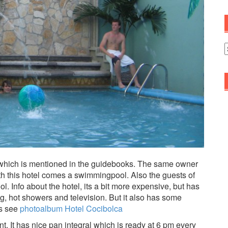
A
which is mentioned in the guidebooks. The same owner
th this hotel comes a swimmingpool. Also the guests of
 Info about the hotel, its a bit more expensive, but has
ng, hot showers and television. But it also has some
es see
photoalbum Hotel Cocibolca
. It has nice pan integral which is ready at 6 pm every