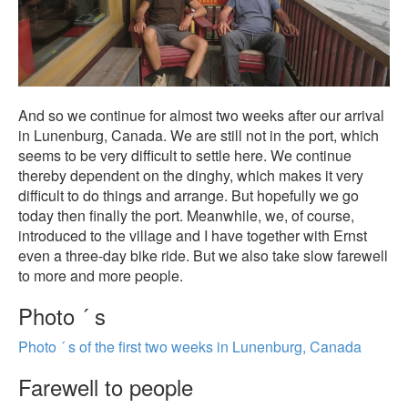
And so we continue for almost two weeks after our arrival
in Lunenburg, Canada. We are still not in the port, which
seems to be very difficult to settle here. We continue
thereby dependent on the dinghy, which makes it very
difficult to do things and arrange. But hopefully we go
today then finally the port. Meanwhile, we, of course,
introduced to the village and I have together with Ernst
even a three-day bike ride. But we also take slow farewell
to more and more people.
Photo ´ s
Photo ´ s of the first two weeks in Lunenburg, Canada
Farewell to people