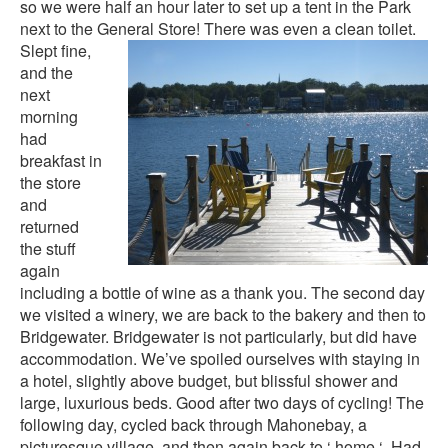
so we were half an hour later to set up a tent in the Park
next to the General Stor
e! There was even a clean toilet.
Slept fine,
and the
next
morning
had
breakfast in
the store
and
returned
the stuff
again
including a bottle of wine as a thank you. The second day
we visited a winery, we are back to the bakery and then to
Bridgewater. Bridgewater is not particularly, but did have
accommodation. We’ve spoiled ourselves with staying in
a hotel, slightly above budget, but blissful shower and
large, luxurious beds. Good after two days of cycling! The
following day, cycled back through Mahonebay, a
picturesque village, and then again back to ‘ home ‘. Had