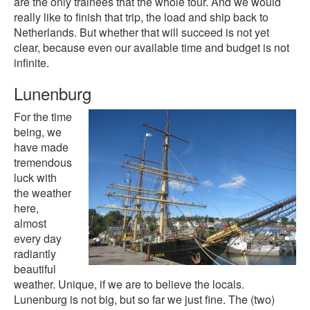
are the only trainees that the whole tour. And we would
really like to finish that trip, the load and ship back to
Netherlands. But whether that will succeed is not yet
clear, because even our available time and budget is not
infinite.
Lunenburg
For the time
being, we
have made
tremendous
luck with
the weather
here,
almost
every day
radiantly
beautiful
weather. Unique, if we are to believe the locals.
Lunenburg is not big, but so far we just fine. The (two)