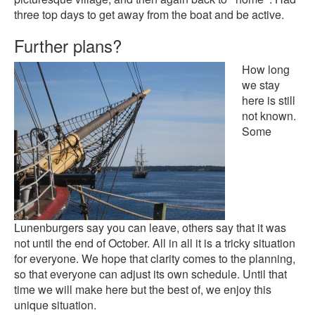
three top days to get away from the boat and be active.
Further plans?
How long
we stay
here is still
not known.
Some
Lunenburgers say you can leave, others say that it was
not until the end of October. All in all it is a tricky situation
for everyone. We hope that clarity comes to the planning,
so that everyone can adjust its own schedule. Until that
time we will make here but the best of, we enjoy this
unique situation.