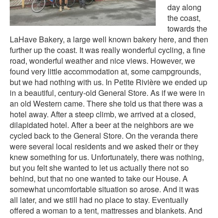
day along
the coast,
towards the
LaHave Bakery, a large well known bakery here, and then
further up the coast. It was really wonderful cycling, a fine
road, wonderful weather and nice views. However, we
found very little accommodation at, some campgrounds,
but we had nothing with us. In Petite Rivière we ended up
in a beautiful, century-old General Store. As if we were in
an old Western came. There she told us that there was a
hotel away. After a steep climb, we arrived at a closed,
dilapidated hotel. After a beer at the neighbors are we
cycled back to the General Store. On the veranda there
were several local residents and we asked their or they
knew something for us. Unfortunately, there was nothing,
but you felt she wanted to let us actually there not so
behind, but that no one wanted to take our House. A
somewhat uncomfortable situation so arose. And it was
all later, and we still had no place to stay. Eventually
offered a woman to a tent, mattresses and blankets. And