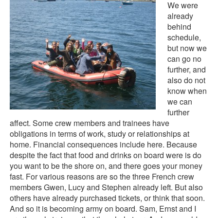
We were
already
behind
schedule,
but now we
can go no
further, and
also do not
know when
we can
further
affect. Some crew members and trainees have
obligations in terms of work, study or relationships at
home. Financial consequences include here. Because
despite the fact that food and drinks on board were is do
you want to be the shore on, and there goes your money
fast. For various reasons are so the three French crew
members Gwen, Lucy and Stephen already left. But also
others have already purchased tickets, or think that soon.
And so it is becoming army on board. Sam, Ernst and I