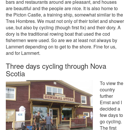
bars and restaurants around are pleasant, and houses
are beautiful and the people are nice. It is also home to
the Picton Castle, a training ship, somewhat similar to the
Tres Hombres. We must not only of their toilet and shower
use, but also by cycling (though first fix) and their dory. A
dory is the traditional rowing boat that used the cod
fishermen were used. So are we at least not always by
Lammert depending on to get to the shore. Fine for us,
and for Lammert.
Three days cycling through Nova
Scotia
To view the
country
further
Ernst and I
decided a
few days to
go cycling.
The first