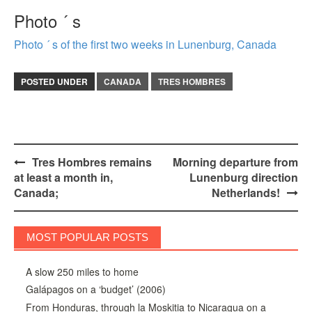
Photo ´ s
Photo ´ s of the first two weeks in Lunenburg, Canada
POSTED UNDER
CANADA
TRES HOMBRES
Post
Tres Hombres remains
Morning departure from
at least a month in,
Lunenburg direction
navigation
Canada;
Netherlands!
MOST POPULAR POSTS
A slow 250 miles to home
Galápagos on a ‘budget’ (2006)
From Honduras, through la Moskitia to Nicaragua on a