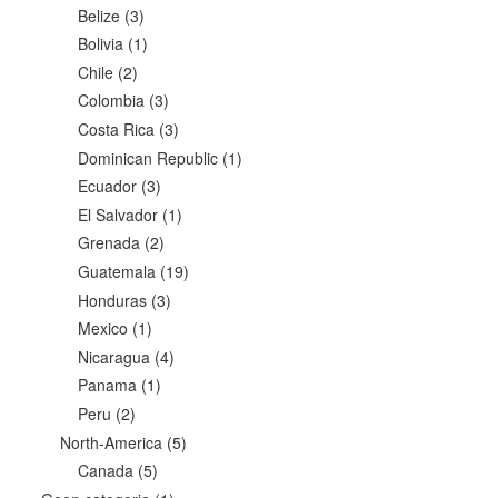
Belize
(3)
Bolivia
(1)
Chile
(2)
Colombia
(3)
Costa Rica
(3)
Dominican Republic
(1)
Ecuador
(3)
El Salvador
(1)
Grenada
(2)
Guatemala
(19)
Honduras
(3)
Mexico
(1)
Nicaragua
(4)
Panama
(1)
Peru
(2)
North-America
(5)
Canada
(5)