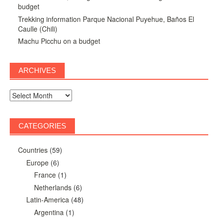
budget
Trekking information Parque Nacional Puyehue, Baños El
Caulle (Chili)
Machu Picchu on a budget
ARCHIVES
Archives
CATEGORIES
Countries
(59)
Europe
(6)
France
(1)
Netherlands
(6)
Latin-America
(48)
Argentina
(1)