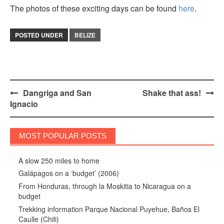
The photos of these exciting days can be found
here
.
POSTED UNDER
BELIZE
Post
Dangriga and San
Shake that ass!
Ignacio
navigation
MOST POPULAR POSTS
A slow 250 miles to home
Galápagos on a ‘budget’ (2006)
From Honduras, through la Moskitia to Nicaragua on a
budget
Trekking information Parque Nacional Puyehue, Baños El
Caulle (Chili)