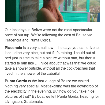
Our last days in Belize were not the most spectacular
once of our trip. We´re following the cost of Belize via
Placencia and Punta Gorda.
Placencia
is a very small town, the caye you can drive to.
It could be very nice, but not if it´s raining. I could out of
bed just in time to take a picture without rain, but then it
started te rain like …. Nice about that was that we could
take a shower outside, without all the cockroaches that
lived in the shower of the cabaña!
Punta Gorda
is the last village of Belize we visited.
Nothing very special. Most exciting was the downdrop of
the electricity in the evening. But how do you take nice
pictures of that? By boat we left Punta Gorda, heading for
Livingston, Guatemala.