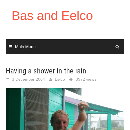
Skip
to
Bas and Eelco
content
Main Menu
Having a shower in the rain
3 December 2004
Eelco
3972 views