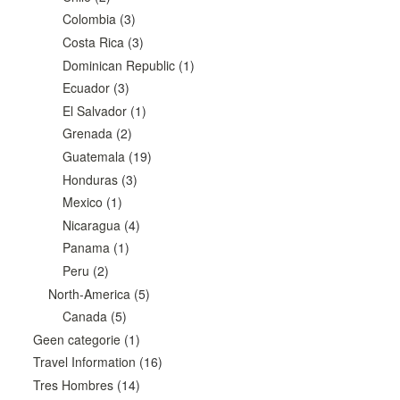
Colombia
(3)
Costa Rica
(3)
Dominican Republic
(1)
Ecuador
(3)
El Salvador
(1)
Grenada
(2)
Guatemala
(19)
Honduras
(3)
Mexico
(1)
Nicaragua
(4)
Panama
(1)
Peru
(2)
North-America
(5)
Canada
(5)
Geen categorie
(1)
Travel Information
(16)
Tres Hombres
(14)