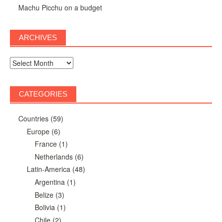
Machu Picchu on a budget
ARCHIVES
Archives
CATEGORIES
Countries
(59)
Europe
(6)
France
(1)
Netherlands
(6)
Latin-America
(48)
Argentina
(1)
Belize
(3)
Bolivia
(1)
Chile
(2)